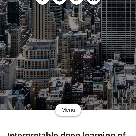
Menu
Interpretable deep learning of