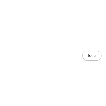
Tools
Home