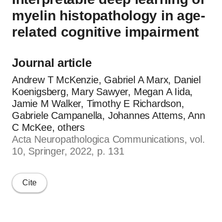
myelin histopathology in age-
related cognitive impairment
Journal article
Andrew T McKenzie, Gabriel A Marx, Daniel
Koenigsberg, Mary Sawyer, Megan A Iida,
Jamie M Walker, Timothy E Richardson,
Gabriele Campanella, Johannes Attems, Ann
C McKee, others
Acta Neuropathologica Communications, vol.
10, Springer, 2022, p. 131
Cite