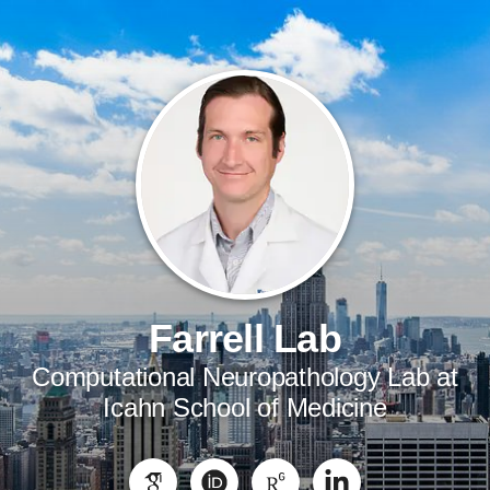
Farrell Lab
Computational Neuropathology Lab at
Icahn School of Medicine