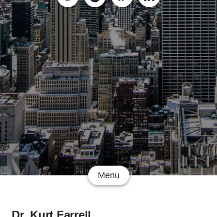
Menu
Dr. Kurt Farrell