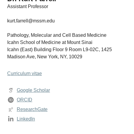
Assistant Professor
kurt.farrell@mssm.edu
Pathology, Molecular and Cell Based Medicine
Icahn School of Medicine at Mount Sinai
Icahn (East) Building Floor 9 Room L9-02C, 1425
Madison Ave, New York, NY, 10029
Curriculum vitae
Google Scholar
ORCID
ResearchGate
LinkedIn