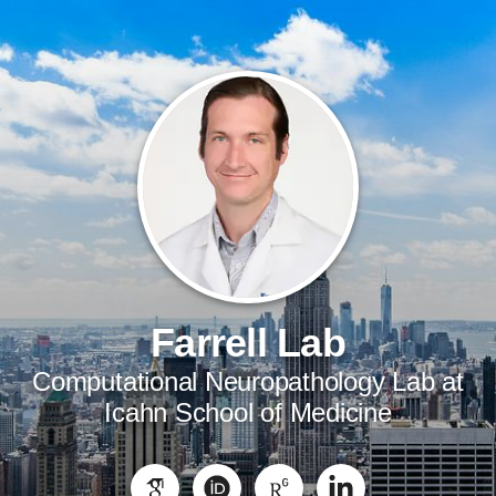
Farrell Lab
Computational Neuropathology Lab at
Icahn School of Medicine