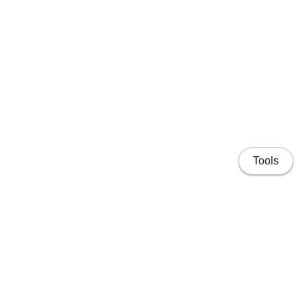
Tools
Home