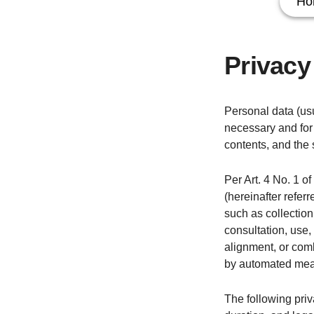
Ho
Privacy
Personal data (usu
necessary and for 
contents, and the 
Per Art. 4 No. 1 o
(hereinafter refer
such as collection,
consultation, use,
alignment, or comb
by automated mea
The following priv