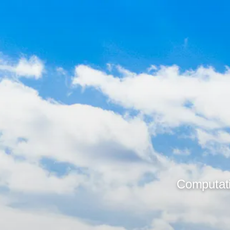
Computati