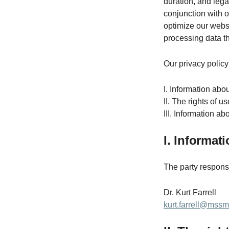
duration, and lega
conjunction with 
optimize our websi
processing data th
Our privacy policy 
I. Information abou
II. The rights of u
III. Information a
I. Informat
The party responsib
Dr. Kurt Farrell
kurt.farrell@mss