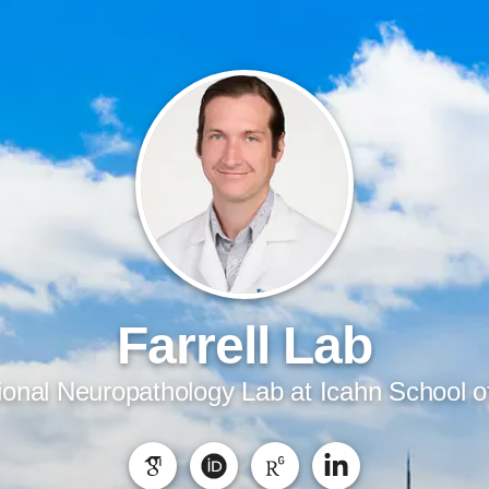
Farrell Lab
onal Neuropathology Lab at Icahn School o