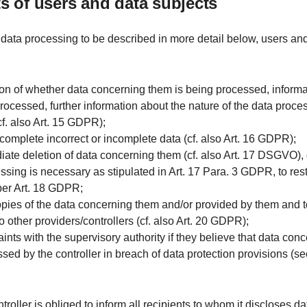
hts of users and data subjects
 data processing to be described in more detail below, users an
ion of whether data concerning them is being processed, informa
rocessed, further information about the nature of the data proce
cf. also Art. 15 GDPR);
r complete incorrect or incomplete data (cf. also Art. 16 GDPR);
iate deletion of data concerning them (cf. also Art. 17 DSGVO), or,
essing is necessary as stipulated in Art. 17 Para. 3 GDPR, to rest
per Art. 18 GDPR;
opies of the data concerning them and/or provided by them and 
o other providers/controllers (cf. also Art. 20 GDPR);
aints with the supervisory authority if they believe that data con
sed by the controller in breach of data protection provisions (se
ntroller is obliged to inform all recipients to whom it discloses d