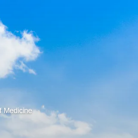
f Medicine