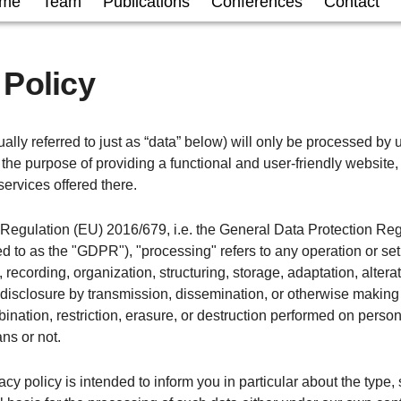
me
Team
Publications
Conferences
Contact
 Policy
ally referred to just as “data” below) will only be processed by u
the purpose of providing a functional and user-friendly website, 
services offered there.
f Regulation (EU) 2016/679, i.e. the General Data Protection Re
red to as the "GDPR"), "processing" refers to any operation or set
 recording, organization, structuring, storage, adaptation, alterati
 disclosure by transmission, dissemination, or otherwise making
ination, restriction, erasure, or destruction performed on perso
ns or not.
acy policy is intended to inform you in particular about the type