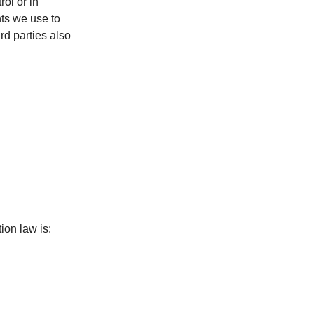
rol or in
ts we use to
rd parties also
ion law is: