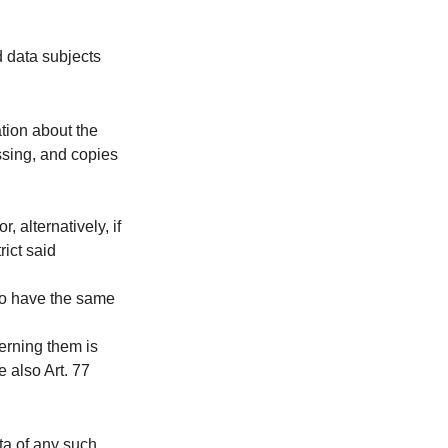
d data subjects
tion about the
ssing, and copies
 alternatively, if
rict said
to have the same
cerning them is
e also Art. 77
ata of any such