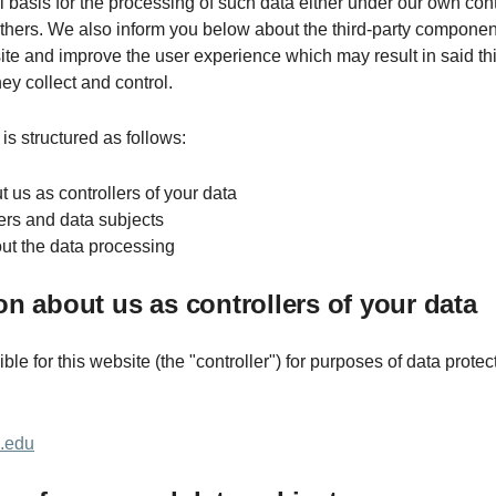
l basis for the processing of such data either under our own cont
others. We also inform you below about the third-party componen
te and improve the user experience which may result in said thi
ey collect and control.
is structured as follows:
t us as controllers of your data
sers and data subjects
bout the data processing
ion about us as controllers of your data
le for this website (the "controller") for purposes of data protect
m.edu