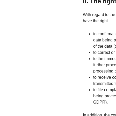
II. The rig
With regard to the
have the right
to confirmat
data being p
of the data (
to correct o
to the immed
further proc
processing 
to receive c
transmitted t
to file compl
being proces
GDPR).
In addition, the co