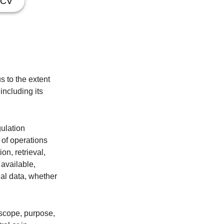
CV
s to the extent
including its
gulation
 of operations
on, retrieval,
 available,
nal data, whether
, scope, purpose,