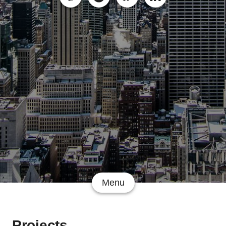
Menu
Projects