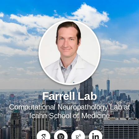
Farrell Lab
Computational Neuropathology Lab at
Icahn School of Medicine