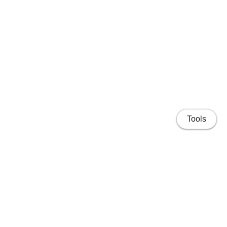
Tools
Home